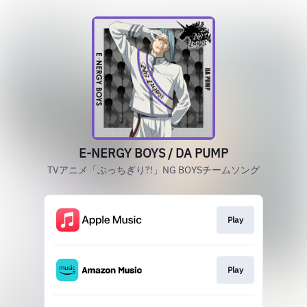
E-NERGY BOYS / DA PUMP
TVアニメ「ぶっちぎり?!」NG BOYSチームソング
Play
Play