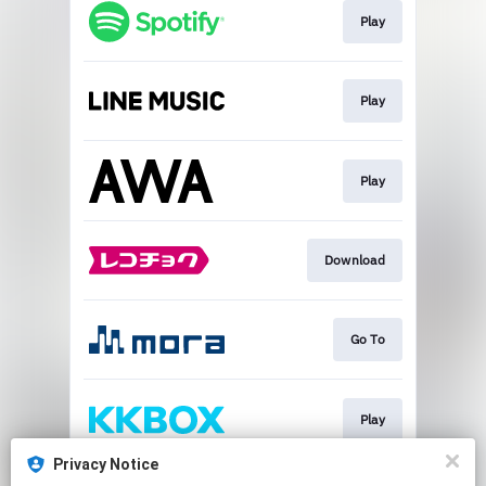
Play
Play
Play
Download
Go To
Play
Privacy Notice