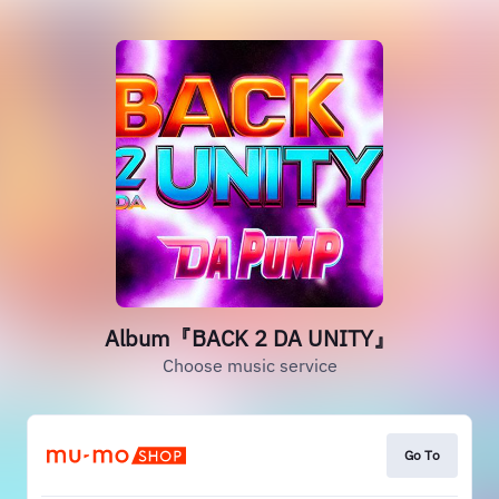
Album『BACK 2 DA UNITY』
Choose music service
Go To