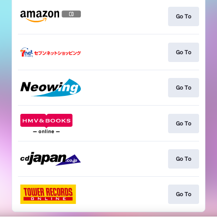
Go To
Go To
Go To
Go To
Go To
Go To